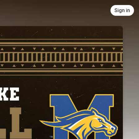
Sign in