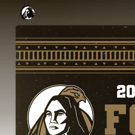
Skip header