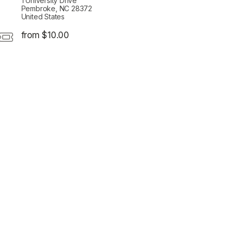
1 University Drive
Pembroke, NC 28372
United States
from $10.00