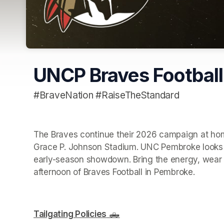
UNCP Braves Footbal
#BraveNation #RaiseTheStandard
The Braves continue their 2026 campaign at home
Grace P. Johnson Stadium. UNC Pembroke looks t
early-season showdown. Bring the energy, wear yo
afternoon of Braves Football in Pembroke.
Tailgating Policies
 🛻
(opens in a new tab)
(opens in a new tab)