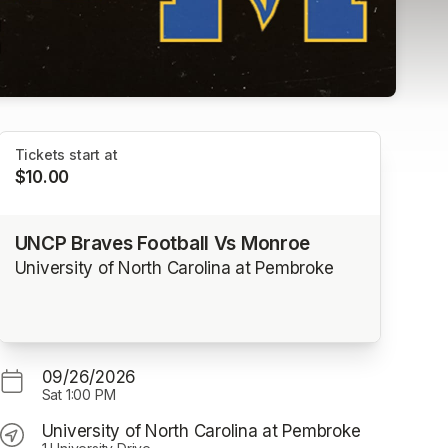
Tickets start at
$10.00
UNCP Braves Football Vs Monroe
University of North Carolina at Pembroke
09/26/2026
Sat
1:00 PM
University of North Carolina at Pembroke