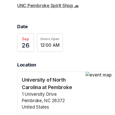
UNC Pembroke Spirit Shop 🧢
(opens in a new t
Date
Sep
Doors Open
26
12:00 AM
Location
University of North
(opens in a n
Carolina at Pembroke
1 University Drive
Pembroke, NC 28372
United States
(opens in a new tab)