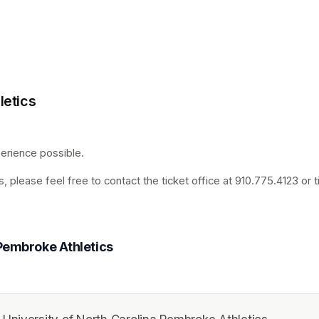
letics
rience possible. 
, please feel free to contact the ticket office at 910.775.4123 or
 Pembroke Athletics