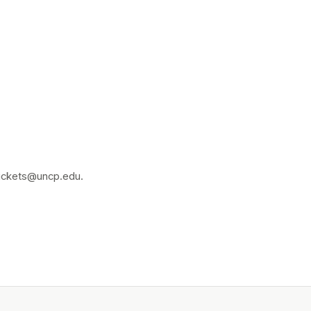
 tickets@uncp.edu.