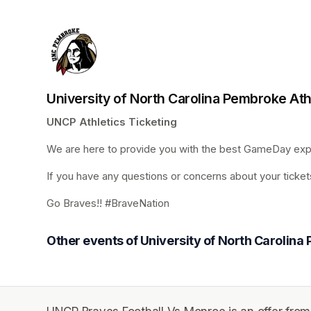
University of North Carolina Pembroke Ath
UNCP Athletics Ticketing
We are here to provide you with the best GameDay expe
If you have any questions or concerns about your tickets
Go Braves!! #BraveNation
Other events of University of North Carolina