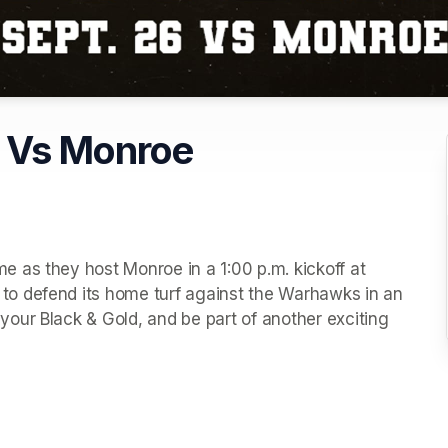
l Vs Monroe
 as they host Monroe in a 1:00 p.m. kickoff at 
o defend its home turf against the Warhawks in an 
ur Black & Gold, and be part of another exciting 