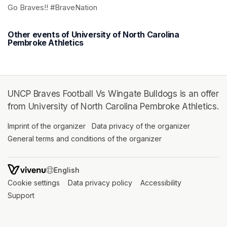
Go Braves!! #BraveNation
Other events of University of North Carolina
Pembroke Athletics
UNCP Braves Football Vs Wingate Bulldogs is an offer
from University of North Carolina Pembroke Athletics.
Imprint of the organizer
(opens in a new tab)
Data privacy of the organizer
(opens in 
General terms and conditions of the organizer
(opens in a new ta
SWITCH LANGUAGE
Cookie settings
(opens in a new tab)
Data privacy policy
(opens in a new tab)
Accessibility
(opens in a n
Support
(opens in a new tab)