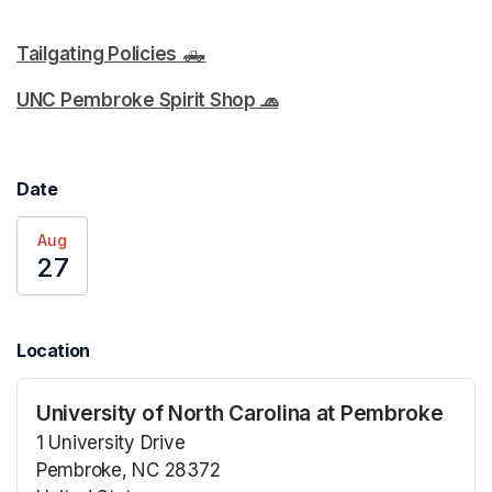
Tailgating Policies
 🛻
(opens in a new tab)
(opens in a new tab)
UNC Pembroke Spirit Shop 🧢
(opens in a new tab)
Date
Aug
27
Location
University of North Carolina at Pembroke
1 University Drive
Pembroke, NC 28372