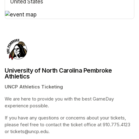
United States
(opens in a new tab)
(opens in a new tab)
University of North Carolina Pembroke
Athletics
UNCP Athletics Ticketing
We are here to provide you with the best GameDay 
experience possible. 
If you have any questions or concerns about your tickets, 
please feel free to contact the ticket office at 910.775.4123 
or tickets@uncp.edu.