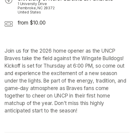
1 University Drive
Pembroke, NC 28372
United States
from $10.00
Join us for the 2026 home opener as the UNCP 
Braves take the field against the Wingate Bulldogs! 
Kickoff is set for Thursday at 6:00 PM, so come out 
and experience the excitement of a new season 
under the lights. Be part of the energy, tradition, and 
game-day atmosphere as Braves fans come 
together to cheer on UNCP in their first home 
matchup of the year. Don’t miss this highly 
anticipated start to the season!