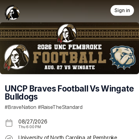
Skip header
Sign in
UNCP Braves Football Vs Wingate
Bulldogs
#BraveNation #RaiseTheStandard
08/27/2026
Thu
6:00 PM
University of North Carolina at Pembroke